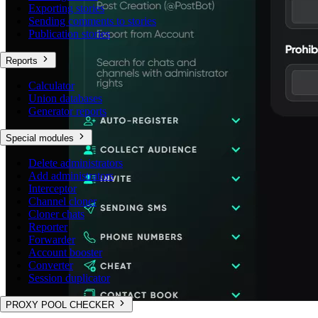
Exporting stories
Sending comments to stories
Publication stories
Reports
Calculator
Union databases
Generator reports
Special modules
Delete administrators
Add administrators
Interceptor
Channel cloner
Cloner chats
Reporter
Forwarder
Account booster
Converter
Session duplicator
PROXY POOL CHECKER