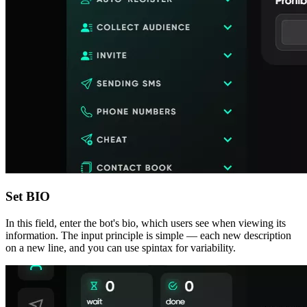
Set BIO
In this field, enter the bot's bio, which users see when viewing its
information. The input principle is simple — each new description
on a new line, and you can use spintax for variability.