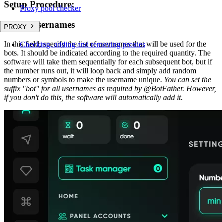
Setup Procedure:
Proxy pool checker
List of usernames
PROXY
In this field, specify the list of usernames that will be used for the
Checking, adding and removing proxies
bots. It should be indicated according to the required quantity. The
software will take them sequentially for each subsequent bot, but if
the number runs out, it will loop back and simply add random
numbers or symbols to make the username unique.
You can set the
suffix "bot" for all usernames as required by @BotFather. However,
if you don't do this, the software will automatically add it.