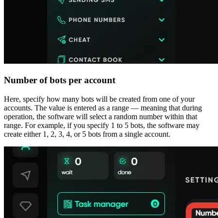
Number of bots per account
Here, specify how many bots will be created from one of your
accounts. The value is entered as a range — meaning that during
operation, the software will select a random number within that
range. For example, if you specify 1 to 5 bots, the software may
create either 1, 2, 3, 4, or 5 bots from a single account.