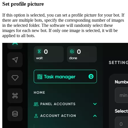
Set profile picture
If this option is selected, you can set a profile picture for your bot. If
there are multiple bots, specify the corresponding number of images
in the selected folder. The software will randomly select these
images for each new bot. If only one image is selected, it will be
applied to all bots.