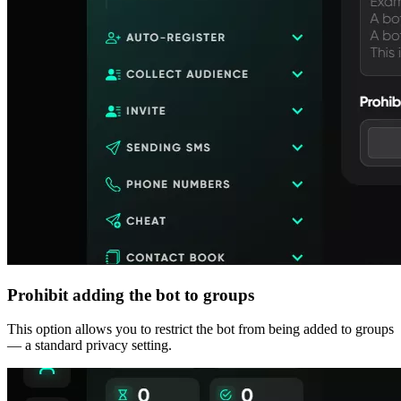
Prohibit adding the bot to groups
This option allows you to restrict the bot from being added to groups
— a standard privacy setting.