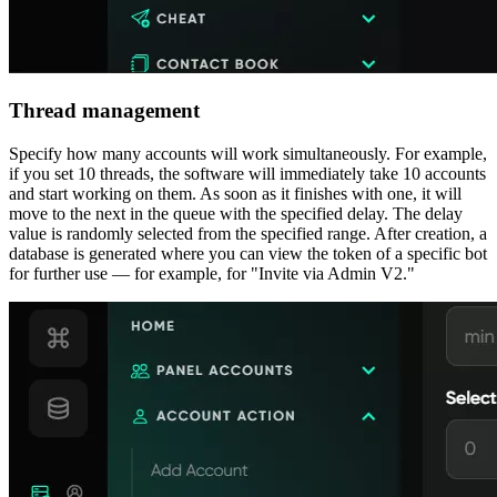
Thread management
Specify how many accounts will work simultaneously. For example,
if you set 10 threads, the software will immediately take 10 accounts
and start working on them. As soon as it finishes with one, it will
move to the next in the queue with the specified delay. The delay
value is randomly selected from the specified range. After creation, a
database is generated where you can view the token of a specific bot
for further use — for example, for "Invite via Admin V2."