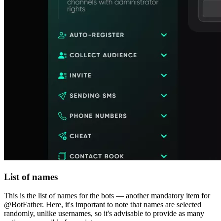
List of names
This is the list of names for the bots — another mandatory item for
@BotFather. Here, it's important to note that names are selected
randomly, unlike usernames, so it's advisable to provide as many