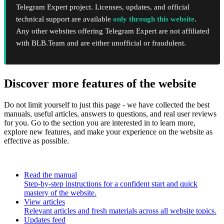
Telegram Expert project. Licenses, updates, and official
technical support are available
only through this website
.
Any other websites offering Telegram Expert are not affiliated
with BLB.Team and are either unofficial or fraudulent.
Discover more features of the website
Do not limit yourself to just this page - we have collected the best
manuals, useful articles, answers to questions, and real user reviews
for you. Go to the section you are interested in to learn more,
explore new features, and make your experience on the website as
effective as possible.
Read the manual
Step-by-step instructions for a confident start and quick
mastery of the website.
View articles
Relevant articles and fresh materials across all website topics.
Updates feed