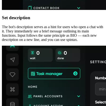
Set description
The bot's description serves as a hint for users who open a chat with
it. They immediately see a brief message outlining its main
functions. Input follows the same principle as BIO — each new
description on a new line, and you can use spintax.