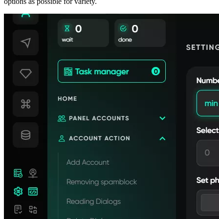
options as possible for variety.