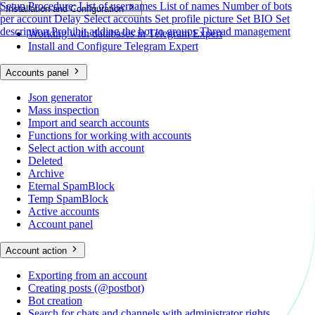
Setup Procedure:
List of usernames
List of names
Number of bots
Installation and Configuration
per account
Delay
Select accounts
Set profile picture
Set BIO
Set
description
Prohibit adding the bot to groups
Thread management
Working with databases in Telegram Expert
Install and Configure Telegram Expert
Accounts panel
Json generator
Mass inspection
Import and search accounts
Functions for working with accounts
Select action with account
Deleted
Archive
Eternal SpamBlock
Temp SpamBlock
Active accounts
Account panel
Account action
Exporting from an account
Creating posts (@postbot)
Bot creation
Search for chats and channels with administrator rights