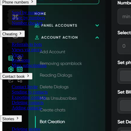
Phone numbers
Send by numbers
Invite by numbers
Number checker
Cheating
Referrals to bots
Views via proxy
Views
Reactions
Mass subscriptions
Contact book
Contact Invite
Sending to contacts
Exporting contacts
Deleting contacts
Adding contacts
Stories
Deleting stories