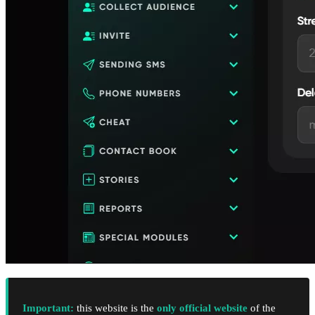
Important:
this website is the
only official website
of the