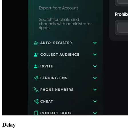
Delay