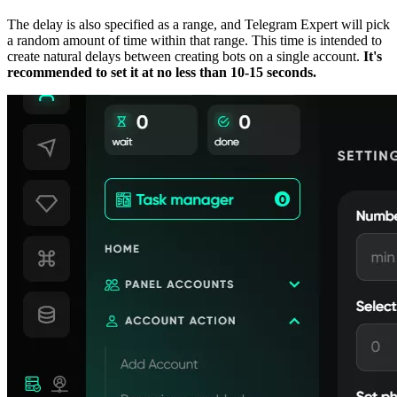
The delay is also specified as a range, and Telegram Expert will pick
a random amount of time within that range. This time is intended to
create natural delays between creating bots on a single account.
It's
recommended to set it at no less than 10-15 seconds.