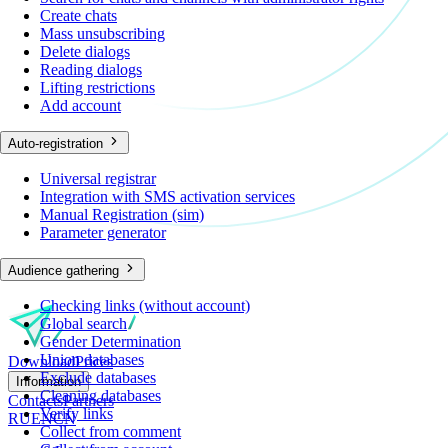
Create chats
Mass unsubscribing
Delete dialogs
Reading dialogs
Lifting restrictions
Add account
Auto-registration
Universal registrar
Integration with SMS activation services
Manual Registration (sim)
Parameter generator
Audience gathering
Checking links (without account)
Global search
Gender Determination
Union databases
Download
Prices
Exclude databases
Information
Cleaning databases
Contacts
Partners
Verify links
RU
EN
CN
Collect from comment