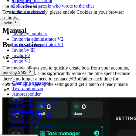
Collect from account
0
Log in
Collection of people who wrote to the chat
Cookies are required
Collect audience
To use the site correctly, please enable Cookies in your browser
settings.
Invite
Manual
Invite by numbers
Invite via administrator V2
Bot creation
Invite via administrator V1
Invite by ID
Invite V2
Views:
2.8K
Invite V1
The module allows you to quickly create bots from your accounts,
Sending SMS
including in bulk. This significantly reduces the time spent because
there's no longer a need to contact @BotFather each time for
Changing messages
creation — just specify the settings and get a batch of ready-made
Text randomizer
bots.
Autoresponder
Autoposting to chats V2
Autoposting in chats V1
Open dialogues
Sending SMS by ID
Sending SMS
Comments in channels