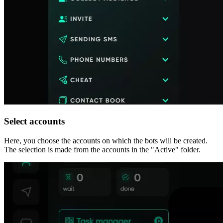
Select accounts
Here, you choose the accounts on which the bots will be created.
The selection is made from the accounts in the "Active" folder.