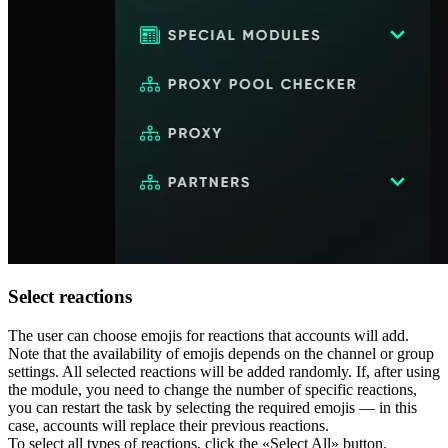
Select reactions
The user can choose emojis for reactions that accounts will add.
Note that the availability of emojis depends on the channel or group
settings. All selected reactions will be added randomly. If, after using
the module, you need to change the number of specific reactions,
you can restart the task by selecting the required emojis — in this
case, accounts will replace their previous reactions.
To select all types of reactions, click the «Select All» button.