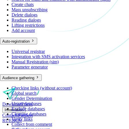
Create chats
Mass unsubscribing
Delete dialogs
Reading dialogs
Lifting restrictions
Add account
Auto-registration
Universal registrar
Integration with SMS activation services
Manual Registration (sim)
Parameter generator
Audience gathering
Checking links (without account)
Global search
Gender Determination
Union databases
Download
Prices
Exclude databases
Information
Cleaning databases
Contacts
Partners
Verify links
RU
EN
CN
Collect from comment