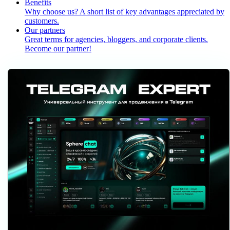
Benefits
Why choose us? A short list of key advantages appreciated by
customers.
Our partners
Great terms for agencies, bloggers, and corporate clients.
Become our partner!