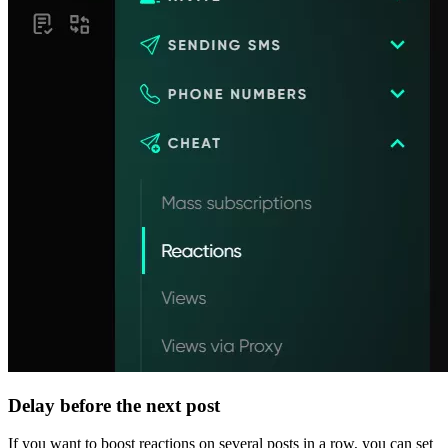
Delay before the next post
If you want to boost reactions on several posts in a row, you can set