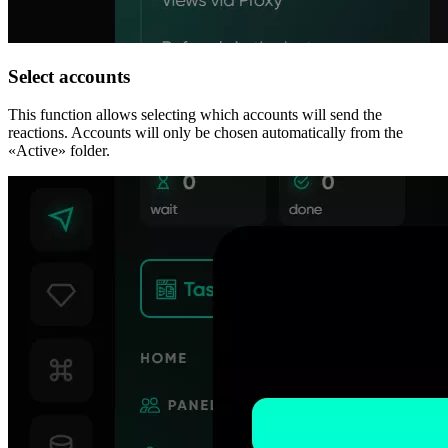
Select accounts
This function allows selecting which accounts will send the
reactions. Accounts will only be chosen automatically from the
«Active» folder.