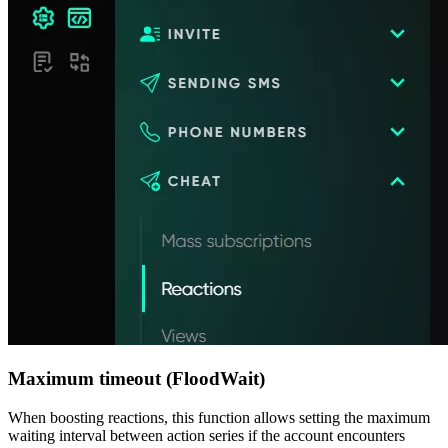
Maximum timeout (FloodWait)
When boosting reactions, this function allows setting the maximum
waiting interval between action series if the account encounters