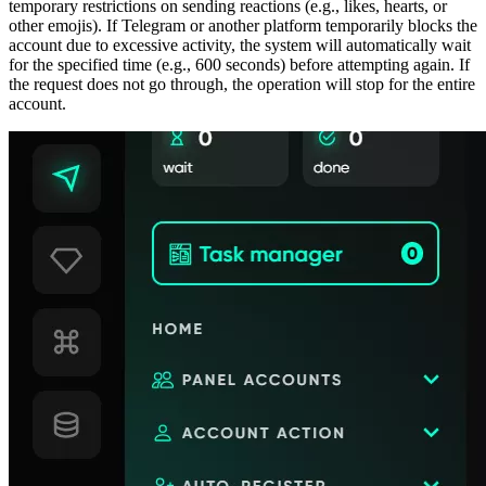
temporary restrictions on sending reactions (e.g., likes, hearts, or
other emojis). If Telegram or another platform temporarily blocks the
account due to excessive activity, the system will automatically wait
for the specified time (e.g., 600 seconds) before attempting again. If
the request does not go through, the operation will stop for the entire
account.