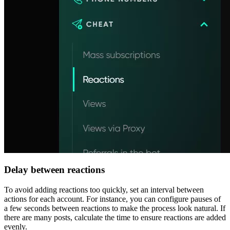
Delay between reactions
To avoid adding reactions too quickly, set an interval between
actions for each account. For instance, you can configure pauses of
a few seconds between reactions to make the process look natural. If
there are many posts, calculate the time to ensure reactions are added
evenly.