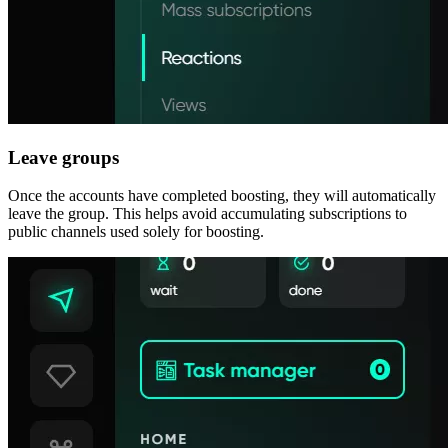
Leave groups
Once the accounts have completed boosting, they will automatically
leave the group. This helps avoid accumulating subscriptions to
public channels used solely for boosting.