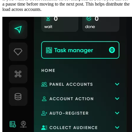
a pause time before moving to the next post. This helps distribute the
load across accounts.