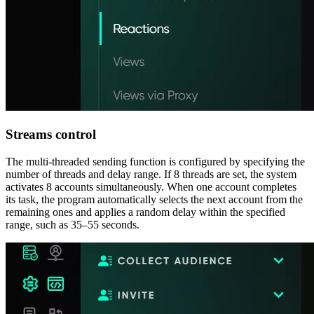
Streams control
The multi-threaded sending function is configured by specifying the
number of threads and delay range. If 8 threads are set, the system
activates 8 accounts simultaneously. When one account completes
its task, the program automatically selects the next account from the
remaining ones and applies a random delay within the specified
range, such as 35–55 seconds.