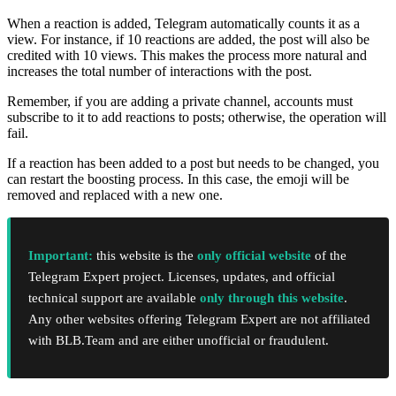
When a reaction is added, Telegram automatically counts it as a
view. For instance, if 10 reactions are added, the post will also be
credited with 10 views. This makes the process more natural and
increases the total number of interactions with the post.
Remember, if you are adding a private channel, accounts must
subscribe to it to add reactions to posts; otherwise, the operation will
fail.
If a reaction has been added to a post but needs to be changed, you
can restart the boosting process. In this case, the emoji will be
removed and replaced with a new one.
Important:
this website is the
only official website
of the
Telegram Expert project. Licenses, updates, and official
technical support are available
only through this website
.
Any other websites offering Telegram Expert are not affiliated
with BLB.Team and are either unofficial or fraudulent.