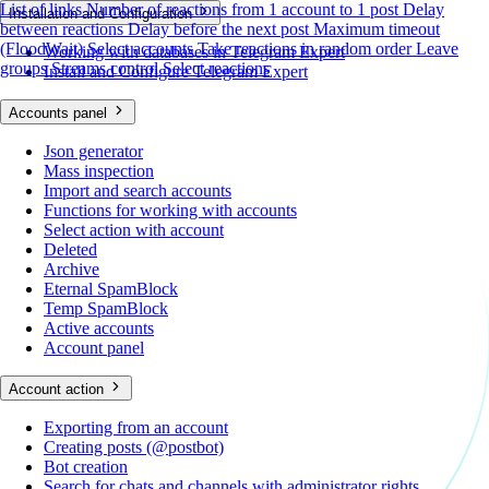
List of links
Number of reactions from 1 account to 1 post
Delay
Installation and Configuration
between reactions
Delay before the next post
Maximum timeout
(FloodWait)
Select accounts
Take reactions in random order
Leave
Working with databases in Telegram Expert
groups
Streams control
Select reactions
Install and Configure Telegram Expert
Accounts panel
Json generator
Mass inspection
Import and search accounts
Functions for working with accounts
Select action with account
Deleted
Archive
Eternal SpamBlock
Temp SpamBlock
Active accounts
Account panel
Account action
Exporting from an account
Creating posts (@postbot)
Bot creation
Search for chats and channels with administrator rights