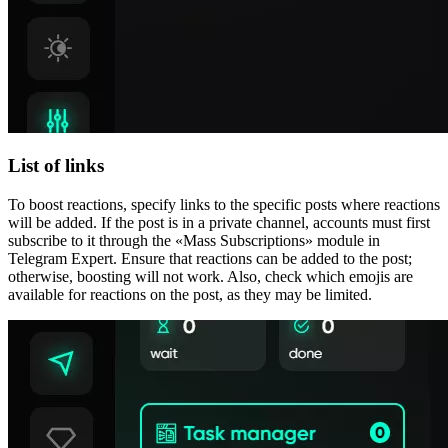
List of links
To boost reactions, specify links to the specific posts where reactions
will be added. If the post is in a private channel, accounts must first
subscribe to it through the «Mass Subscriptions» module in
Telegram Expert. Ensure that reactions can be added to the post;
otherwise, boosting will not work. Also, check which emojis are
available for reactions on the post, as they may be limited.