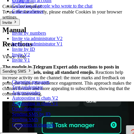
Collect from account
0
Log in
Collection of people who wrote to the chat
Cookies are required
Collect audience
To use the site correctly, please enable Cookies in your browser
settings.
Invite
Manual
Invite by numbers
Invite via administrator V2
Reactions
Invite via administrator V1
Invite by ID
Invite V2
Views:
3.0K
Invite V1
The module in Telegram Expert adds reactions to posts in
Sending SMS
Telegram channels, using all standard emojis.
Reactions help
increase activity on the channel: the more marks and feedback on
Changing messages
posts, the higher the audience engagement. This approach makes the
Text randomizer
channel livelier and more appealing to subscribers, showing that the
Autoresponder
content is interesting.
Autoposting to chats V2
Autoposting in chats V1
Open dialogues
Sending SMS by ID
Sending SMS
Comments in channels