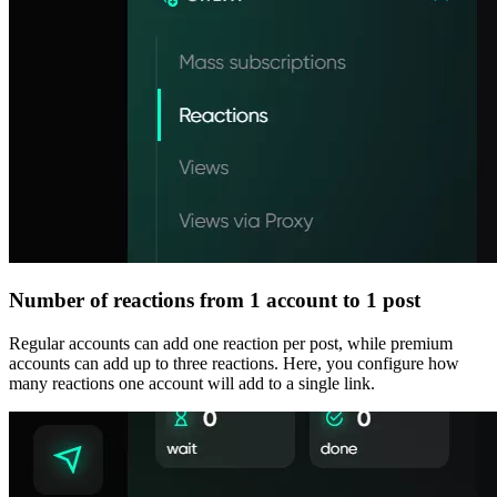
Number of reactions from 1 account to 1 post
Regular accounts can add one reaction per post, while premium
accounts can add up to three reactions. Here, you configure how
many reactions one account will add to a single link.