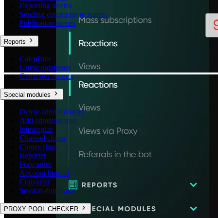
Exporting stories
Sending comments to stories
Publication stories
Reports
Calculator
Union databases
Generator reports
Special modules
Delete administrators
Add administrators
Interceptor
Channel cloner
Cloner chats
Reporter
Forwarder
Account booster
Converter
Session duplicator
PROXY POOL CHECKER