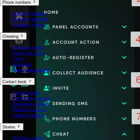
Phone numbers
Send by numbers
Invite by numbers
Number checker
Cheating
Referrals to bots
Views via proxy
Views
Reactions
Mass subscriptions
Contact book
Contact Invite
Sending to contacts
Exporting contacts
Deleting contacts
Adding contacts
Stories
Deleting stories