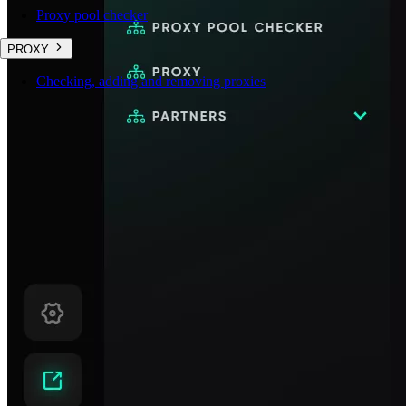
Proxy pool checker
PROXY
Checking, adding and removing proxies