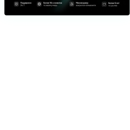
Download Telegram Expert - software for Telegram promotion
Telegram Expert is professional software for fast channel growth and sales
in Telegram. Launch mass mailings and invites, warm up accounts without
bans, consolidate dialogs in one place, and scale your team. All in one
window - fast, safe, and tailored to your tasks.
What it can do:
TDATA Converter
- массово переводит session+json в TDATA.
Booster
- account warm-up via smart dialogs to increase trust.
Registrar
- account creation via any SMS services with the sms-activate
standard.
Duplicator
- a second session for existing accounts for transfer and
protection.
Forwarder
- routes incoming replies to a working group and sends
replies to clients.
Interceptor
- catches messages by keywords from chats/channels and
forwards them to you.
Invite via admin
- invitations even to restricted groups.