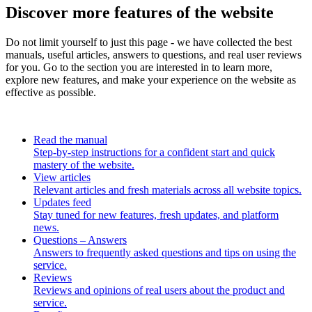
Discover more features of the website
Do not limit yourself to just this page - we have collected the best
manuals, useful articles, answers to questions, and real user reviews
for you. Go to the section you are interested in to learn more,
explore new features, and make your experience on the website as
effective as possible.
Read the manual
Step-by-step instructions for a confident start and quick
mastery of the website.
View articles
Relevant articles and fresh materials across all website topics.
Updates feed
Stay tuned for new features, fresh updates, and platform
news.
Questions – Answers
Answers to frequently asked questions and tips on using the
service.
Reviews
Reviews and opinions of real users about the product and
service.