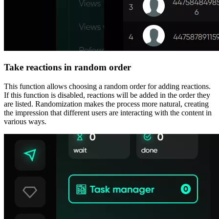
Take reactions in random order
This function allows choosing a random order for adding reactions.
If this function is disabled, reactions will be added in the order they
are listed. Randomization makes the process more natural, creating
the impression that different users are interacting with the content in
various ways.