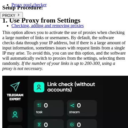
Proxy pool checker
Setup Procedure:
PROXY
1. Use Proxy from Settings
Checking, adding and removing proxies
This option allows you to activate the use of proxies when checking
a large number of links or usernames. By default, the software
checks data through your IP address, but if there is a large amount of
input information, sometimes issues with request limits from a single
IP may arise. To avoid this, you can use this option, and the software
will automatically switch to proxies from the settings, selecting them
randomly.
If the number of your links is up to 200-300, using a
proxy is not necessary.