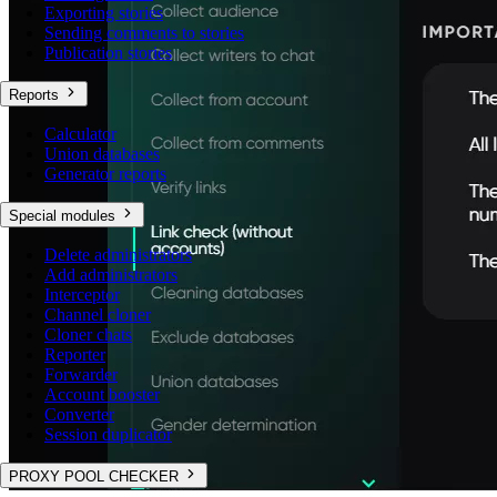
Exporting stories
Sending comments to stories
Publication stories
Reports
Calculator
Union databases
Generator reports
Special modules
Delete administrators
Add administrators
Interceptor
Channel cloner
Cloner chats
Reporter
Forwarder
Account booster
Converter
Session duplicator
PROXY POOL CHECKER