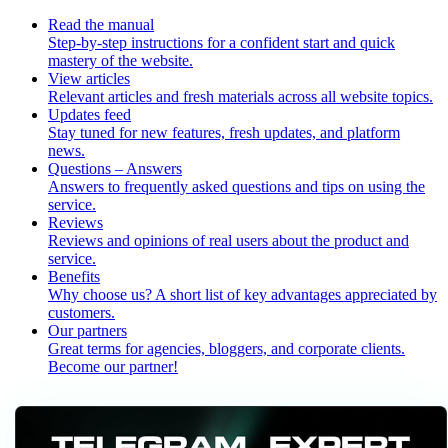
Read the manual
Step-by-step instructions for a confident start and quick
mastery of the website.
View articles
Relevant articles and fresh materials across all website topics.
Updates feed
Stay tuned for new features, fresh updates, and platform
news.
Questions – Answers
Answers to frequently asked questions and tips on using the
service.
Reviews
Reviews and opinions of real users about the product and
service.
Benefits
Why choose us? A short list of key advantages appreciated by
customers.
Our partners
Great terms for agencies, bloggers, and corporate clients.
Become our partner!