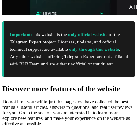
Important:
this website is the
only official website
of the
Telegram Expert project. Licenses, updates, and official
technical support are available
only through this website
.
Any other websites offering Telegram Expert are not affiliated
with BLB.Team and are either unofficial or fraudulent.
Discover more features of the website
Do not limit yourself to just this page - we have collected the best
manuals, useful articles, answers to questions, and real user reviews
for you. Go to the section you are interested in to learn more,
explore new features, and make your experience on the website as
effective as possible.