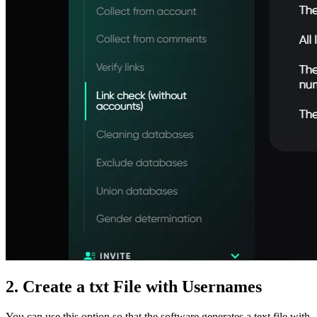
2. Create a txt File with Usernames
You can use this option so that the software generates a text file with