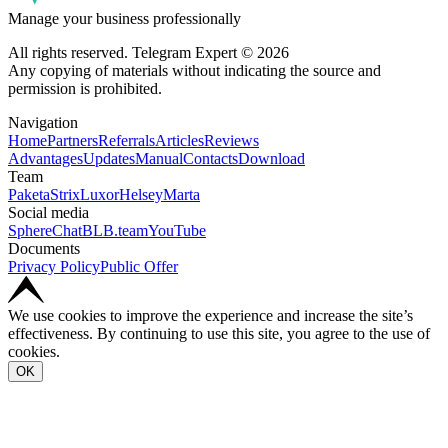
Manage your business professionally
All rights reserved. Telegram Expert © 2026
Any copying of materials without indicating the source and
permission is prohibited.
Navigation
Home
Partners
Referrals
Articles
Reviews
Advantages
Updates
Manual
Contacts
Download
Team
Paketa
Strix
Luxor
Helsey
Marta
Social media
SphereChat
BLB.team
YouTube
Documents
Privacy Policy
Public Offer
We use cookies to improve the experience and increase the site’s
effectiveness. By continuing to use this site, you agree to the use of
cookies.
OK