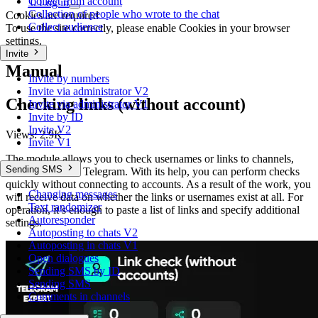
Collect from account
0
Log in
Collection of people who wrote to the chat
Cookies are required
Collect audience
To use the site correctly, please enable Cookies in your browser
settings.
Invite
Manual
Invite by numbers
Invite via administrator V2
Checking links (without account)
Invite via administrator V1
Invite by ID
Invite V2
Views:
2.9K
Invite V1
The module allows you to check usernames or links to channels,
Sending SMS
chats, or users in Telegram. With its help, you can perform checks
quickly without connecting to accounts. As a result of the work, you
Changing messages
will receive data on whether the links or usernames exist at all. For
Text randomizer
operation, it’s enough to paste a list of links and specify additional
Autoresponder
settings.
Autoposting to chats V2
Autoposting in chats V1
Open dialogues
Sending SMS by ID
Sending SMS
Comments in channels