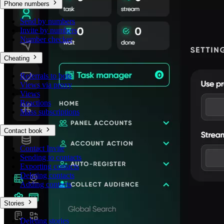
Phone numbers
Send by numbers
Invite by numbers
Number checker
Cheating
Referrals to bots
Views via proxy
Views
Reactions
Mass subscriptions
Contact book
Contact Invite
Sending to contacts
Exporting contacts
Deleting contacts
Adding contacts
Stories
Deleting stories