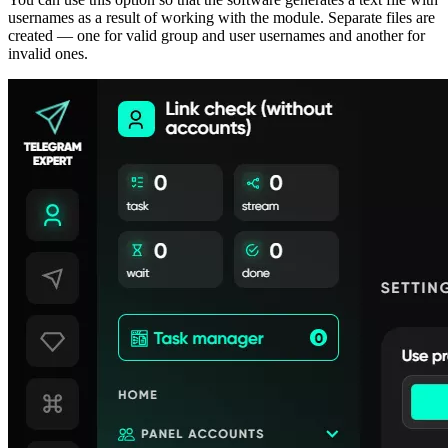
usernames as a result of working with the module. Separate files are
created — one for valid group and user usernames and another for
invalid ones.