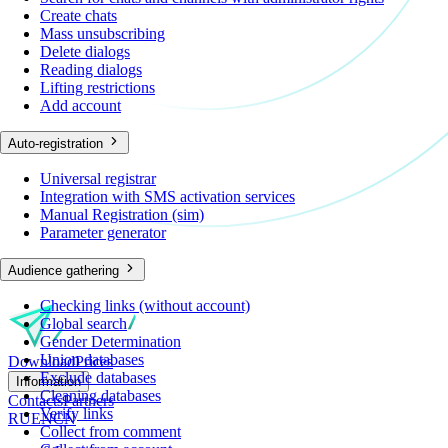
Create chats
Mass unsubscribing
Delete dialogs
Reading dialogs
Lifting restrictions
Add account
Auto-registration
Universal registrar
Integration with SMS activation services
Manual Registration (sim)
Parameter generator
Audience gathering
Checking links (without account)
Global search
Gender Determination
Union databases
Download
Prices
Exclude databases
Information
Cleaning databases
Contacts
Partners
Verify links
RU
EN
CN
Collect from comment