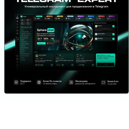
Download Telegram Expert - software for Telegram promotion
Telegram Expert is professional software for fast channel growth and sales
in Telegram. Launch mass mailings and invites, warm up accounts without
bans, consolidate dialogs in one place, and scale your team. All in one
window - fast, safe, and tailored to your tasks.