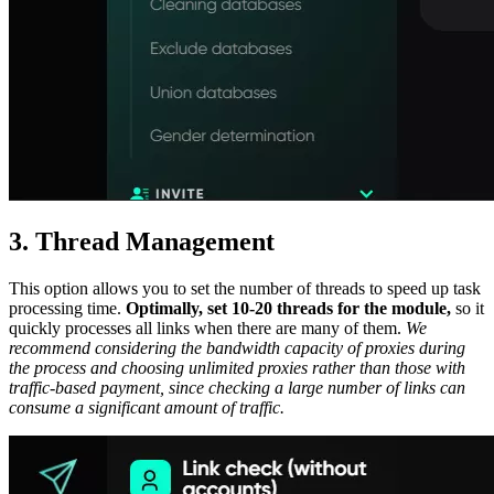
3. Thread Management
This option allows you to set the number of threads to speed up task
processing time.
Optimally, set 10-20 threads for the module,
so it
quickly processes all links when there are many of them.
We
recommend considering the bandwidth capacity of proxies during
the process and choosing unlimited proxies rather than those with
traffic-based payment, since checking a large number of links can
consume a significant amount of traffic.