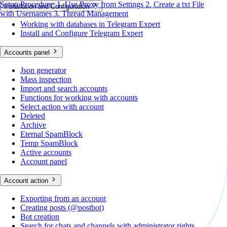
Setup Procedure:
1. Use Proxy from Settings
2. Create a txt File
Installation and Configuration
with Usernames
3. Thread Management
Working with databases in Telegram Expert
Install and Configure Telegram Expert
Accounts panel
Json generator
Mass inspection
Import and search accounts
Functions for working with accounts
Select action with account
Deleted
Archive
Eternal SpamBlock
Temp SpamBlock
Active accounts
Account panel
Account action
Exporting from an account
Creating posts (@postbot)
Bot creation
Search for chats and channels with administrator rights