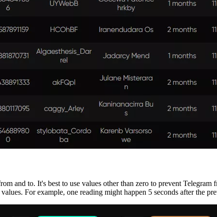
rom and to. It's best to use values other than zero to prevent Telegram 
 values. For example, one reading might happen 5 seconds after the pre