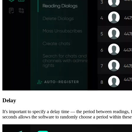
Delay
It's important to specify a delay time — the period between readings, f
seconds allows the software to randomly choose a period within these