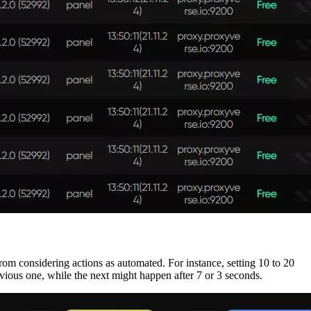
from considering actions as automated. For instance, setting 10 to 20
vious one, while the next might happen after 7 or 3 seconds.