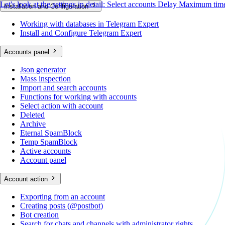
Let's look at the settings in detail:
Select accounts
Delay
Maximum time
Installation and Configuration
Working with databases in Telegram Expert
Install and Configure Telegram Expert
Accounts panel
Json generator
Mass inspection
Import and search accounts
Functions for working with accounts
Select action with account
Deleted
Archive
Eternal SpamBlock
Temp SpamBlock
Active accounts
Account panel
Account action
Exporting from an account
Creating posts (@postbot)
Bot creation
Search for chats and channels with administrator rights