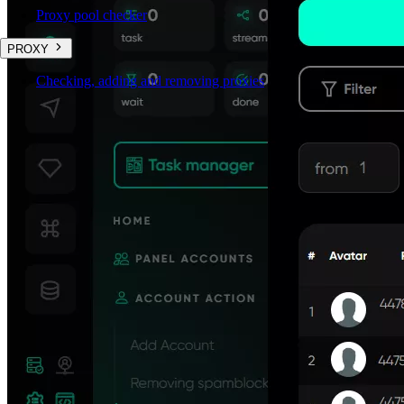
Proxy pool checker
PROXY
Checking, adding and removing proxies