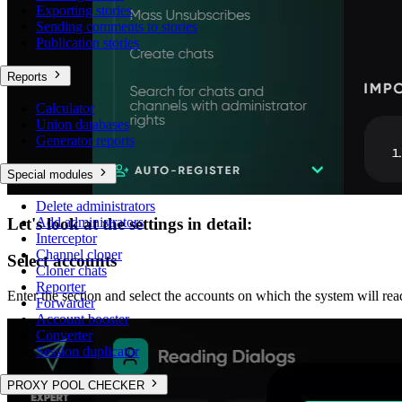
Exporting stories
Sending comments to stories
Publication stories
Reports
Calculator
Union databases
Generator reports
Special modules
Delete administrators
Add administrators
Let's look at the settings in detail:
Interceptor
Channel cloner
Select accounts
Cloner chats
Reporter
Enter the section and select the accounts on which the system will re
Forwarder
Account booster
Converter
Session duplicator
PROXY POOL CHECKER