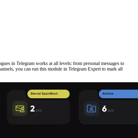
ogues in Telegram works at all levels: from personal messages to
hannels, you can run this module in Telegram Expert to mark all