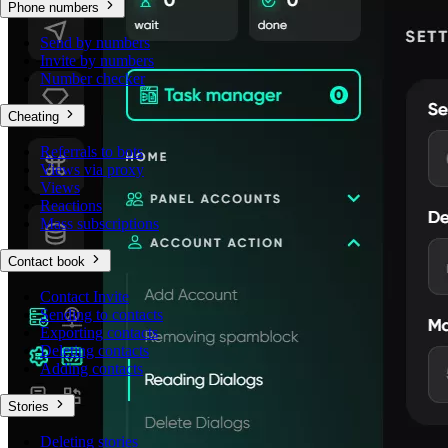
Phone numbers
Send by numbers
Invite by numbers
Number checker
Cheating
Referrals to bots
Views via proxy
Views
Reactions
Mass subscriptions
Contact book
Contact Invite
Sending to contacts
Exporting contacts
Deleting contacts
Adding contacts
Stories
Deleting stories