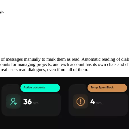
gs.
s of messages manually to mark them as read. Automatic reading of dial
counts for managing projects, and each account has its own chats and c
real users read dialogues, even if not all of them.