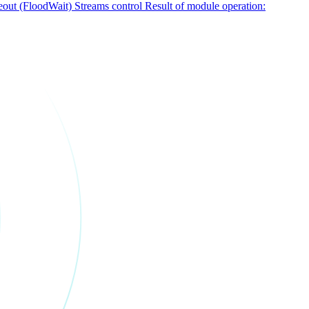
out (FloodWait)
Streams control
Result of module operation: