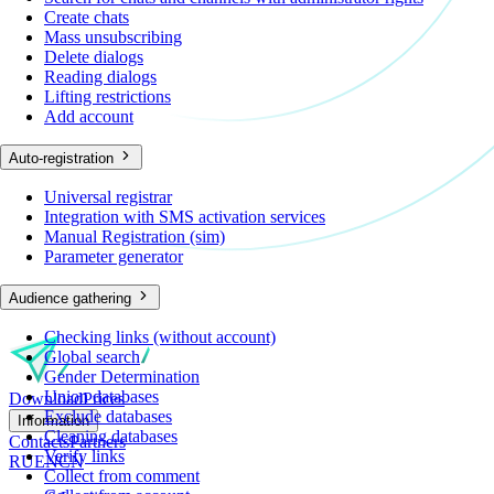
Create chats
Mass unsubscribing
Delete dialogs
Reading dialogs
Lifting restrictions
Add account
Auto-registration
Universal registrar
Integration with SMS activation services
Manual Registration (sim)
Parameter generator
Audience gathering
Checking links (without account)
Global search
Gender Determination
Union databases
Download
Prices
Exclude databases
Information
Cleaning databases
Contacts
Partners
Verify links
RU
EN
CN
Collect from comment