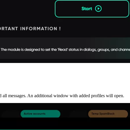
ad all messages. An additional window with added profiles will open.