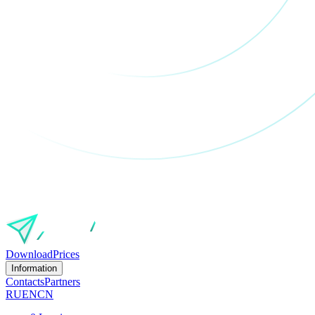
Download
Prices
Information
Contacts
Partners
RU
EN
CN