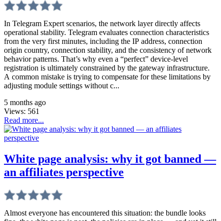
In Telegram Expert scenarios, the network layer directly affects
operational stability. Telegram evaluates connection characteristics
from the very first minutes, including the IP address, connection
origin country, connection stability, and the consistency of network
behavior patterns. That’s why even a “perfect” device-level
registration is ultimately constrained by the gateway infrastructure.
A common mistake is trying to compensate for these limitations by
adjusting module settings without c...
5 months ago
Views:
561
Read more...
White page analysis: why it got banned —
an affiliates perspective
Almost everyone has encountered this situation: the bundle looks