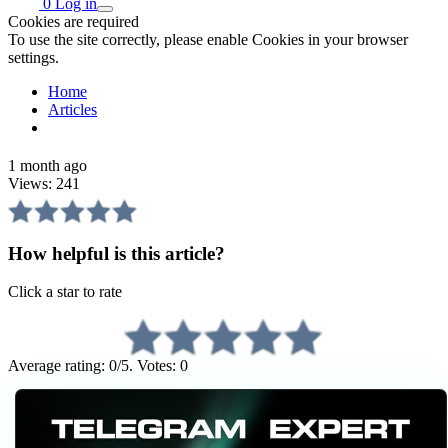
0
Log in
Cookies are required
To use the site correctly, please enable Cookies in your browser
settings.
Home
Articles
1 month ago
Views:
241
How helpful is this article?
Click a star to rate
Average rating: 0/5. Votes: 0