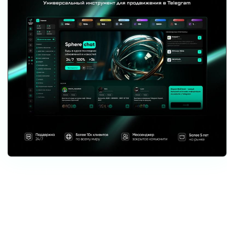
Download Telegram Expert - software for Telegram promotion
Telegram Expert is professional software for fast channel growth and sales
in Telegram. Launch mass mailings and invites, warm up accounts without
bans, consolidate dialogs in one place, and scale your team. All in one
window - fast, safe, and tailored to your tasks.