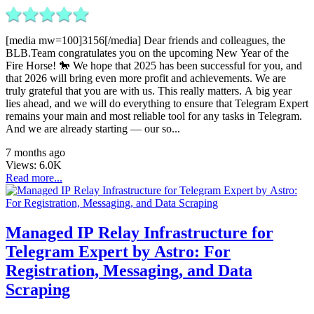
[media mw=100]3156[/media] Dear friends and colleagues, the
BLB.Team congratulates you on the upcoming New Year of the
Fire Horse! 🐎 We hope that 2025 has been successful for you, and
that 2026 will bring even more profit and achievements. We are
truly grateful that you are with us. This really matters. A big year
lies ahead, and we will do everything to ensure that Telegram Expert
remains your main and most reliable tool for any tasks in Telegram.
And we are already starting — our so...
7 months ago
Views:
6.0K
Read more...
Managed IP Relay Infrastructure for
Telegram Expert by Astro: For
Registration, Messaging, and Data
Scraping