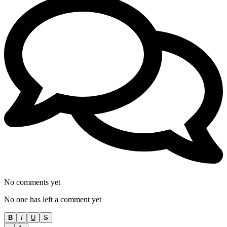
No comments yet
No one has left a comment yet
B
I
U
S