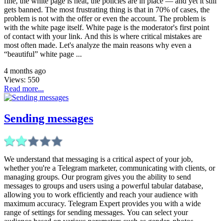
fine, the white page is neat, the policies are in place — and yet it still
gets banned. The most frustrating thing is that in 70% of cases, the
problem is not with the offer or even the account. The problem is
with the white page itself. White page is the moderator's first point
of contact with your link. And this is where critical mistakes are
most often made. Let's analyze the main reasons why even a
“beautiful” white page ...
4 months ago
Views:
550
Read more...
Sending messages
We understand that messaging is a critical aspect of your job,
whether you're a Telegram marketer, communicating with clients, or
managing groups. Our program gives you the ability to send
messages to groups and users using a powerful tabular database,
allowing you to work efficiently and reach your audience with
maximum accuracy. Telegram Expert provides you with a wide
range of settings for sending messages. You can select your