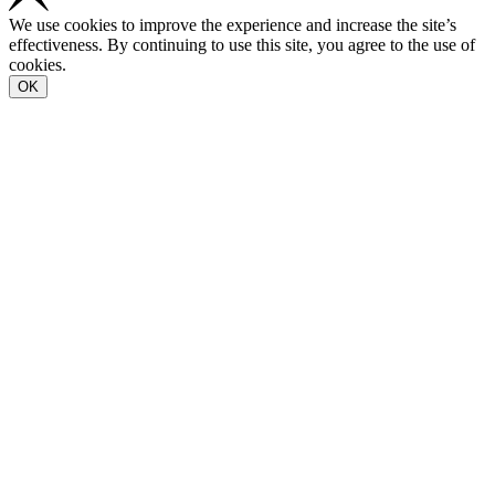
We use cookies to improve the experience and increase the site’s
effectiveness. By continuing to use this site, you agree to the use of
cookies.
OK