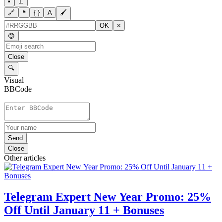
•
1.
🔗
❝
{ }
A
🖌
OK
×
😊
Close
🔍
Visual
BBCode
Send
Close
Other articles
Telegram Expert New Year Promo: 25%
Off Until January 11 + Bonuses