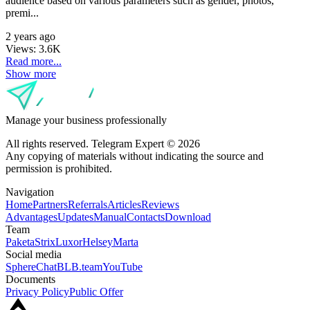
audience based on various parameters such as gender, photos,
premi...
2 years ago
Views:
3.6K
Read more...
Show more
Manage your business professionally
All rights reserved. Telegram Expert © 2026
Any copying of materials without indicating the source and
permission is prohibited.
Navigation
Home
Partners
Referrals
Articles
Reviews
Advantages
Updates
Manual
Contacts
Download
Team
Paketa
Strix
Luxor
Helsey
Marta
Social media
SphereChat
BLB.team
YouTube
Documents
Privacy Policy
Public Offer