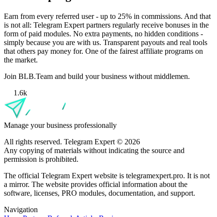
Earn from every referred user - up to 25% in commissions. And that
is not all: Telegram Expert partners regularly receive bonuses in the
form of paid modules. No extra payments, no hidden conditions -
simply because you are with us. Transparent payouts and real tools
that others pay money for. One of the fairest affiliate programs on
the market.
Join BLB.Team and build your business without middlemen.
1.6k
Manage your business professionally
All rights reserved. Telegram Expert © 2026
Any copying of materials without indicating the source and
permission is prohibited.
The official Telegram Expert website is telegramexpert.pro. It is not
a mirror. The website provides official information about the
software, licenses, PRO modules, documentation, and support.
Navigation