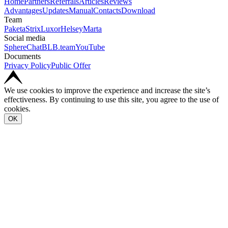
Home
Partners
Referrals
Articles
Reviews
Advantages
Updates
Manual
Contacts
Download
Team
Paketa
Strix
Luxor
Helsey
Marta
Social media
SphereChat
BLB.team
YouTube
Documents
Privacy Policy
Public Offer
We use cookies to improve the experience and increase the site’s
effectiveness. By continuing to use this site, you agree to the use of
cookies.
OK