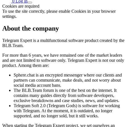
0
Log in
Cookies are required
To use the site correctly, please enable Cookies in your browser
settings.
About the company
Telegram Expert is a multifunctional software product created by the
BLB.Team.
For more than 6 years, we have remained one of the market leaders
and are not limited to software only. Telegram Expert is not our only
product. Among them are:
Sphere.chat is an encrypted messenger where our clients and
partners can communicate, make deals, and not worry about
social media account bans.
The BLB.Team forum is one of the best on the internet. It
contains many guides directly from software developers,
exclusive breakdowns and case studies, news, and updates.
Telegram Soft 2.0 (Telegram Gods) is software for working
with Telegram. At the moment, it is outdated, no longer
supported, and no longer sold, but it still works.
When starting the Telegram Expert project, we set ourselves an