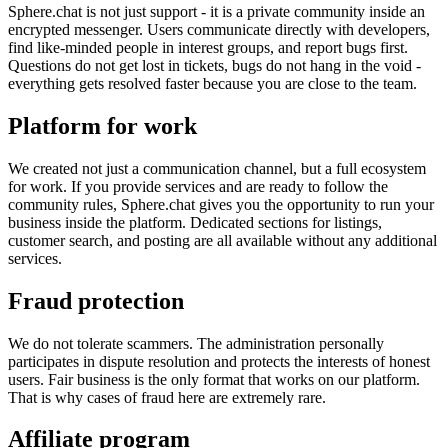
Sphere.chat is not just support - it is a private community inside an
encrypted messenger. Users communicate directly with developers,
find like-minded people in interest groups, and report bugs first.
Questions do not get lost in tickets, bugs do not hang in the void -
everything gets resolved faster because you are close to the team.
Platform for work
We created not just a communication channel, but a full ecosystem
for work. If you provide services and are ready to follow the
community rules, Sphere.chat gives you the opportunity to run your
business inside the platform. Dedicated sections for listings,
customer search, and posting are all available without any additional
services.
Fraud protection
We do not tolerate scammers. The administration personally
participates in dispute resolution and protects the interests of honest
users. Fair business is the only format that works on our platform.
That is why cases of fraud here are extremely rare.
Affiliate program