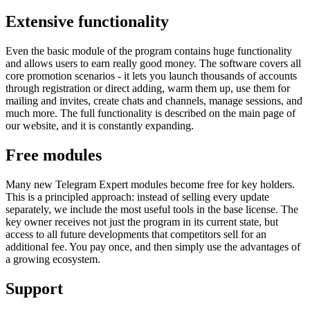
Extensive functionality
Even the basic module of the program contains huge functionality
and allows users to earn really good money. The software covers all
core promotion scenarios - it lets you launch thousands of accounts
through registration or direct adding, warm them up, use them for
mailing and invites, create chats and channels, manage sessions, and
much more. The full functionality is described on the main page of
our website, and it is constantly expanding.
Free modules
Many new Telegram Expert modules become free for key holders.
This is a principled approach: instead of selling every update
separately, we include the most useful tools in the base license. The
key owner receives not just the program in its current state, but
access to all future developments that competitors sell for an
additional fee. You pay once, and then simply use the advantages of
a growing ecosystem.
Support