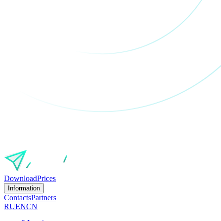
Download
Prices
Information
Contacts
Partners
RU
EN
CN