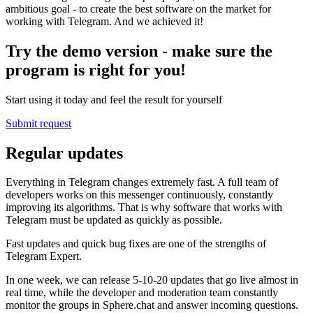
ambitious goal - to create the best software on the market for
working with Telegram. And we achieved it!
Try the demo version - make sure the
program is right for you!
Start using it today and feel the result for yourself
Submit request
Regular updates
Everything in Telegram changes extremely fast. A full team of
developers works on this messenger continuously, constantly
improving its algorithms. That is why software that works with
Telegram must be updated as quickly as possible.
Fast updates and quick bug fixes are one of the strengths of
Telegram Expert.
In one week, we can release 5-10-20 updates that go live almost in
real time, while the developer and moderation team constantly
monitor the groups in Sphere.chat and answer incoming questions.