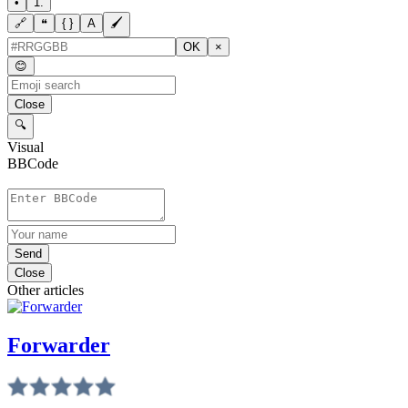
•
1.
🔗
❝
{ }
A
🖌
OK
×
😊
Close
🔍
Visual
BBCode
Send
Close
Other articles
Forwarder