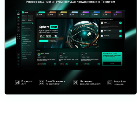
Download Telegram Expert - software for Telegram promotion
Telegram Expert is professional software for fast channel growth and sales
in Telegram. Launch mass mailings and invites, warm up accounts without
bans, consolidate dialogs in one place, and scale your team. All in one
window - fast, safe, and tailored to your tasks.