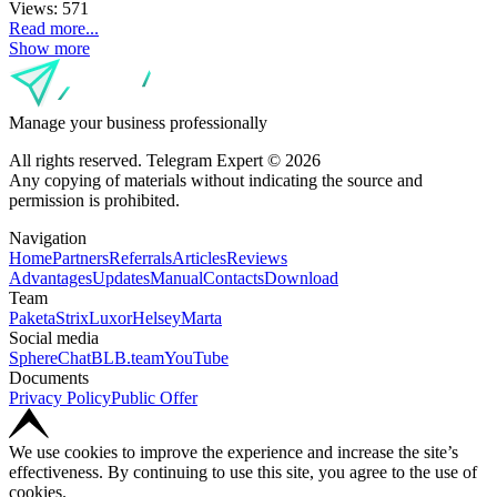
Views:
571
Read more...
Show more
Manage your business professionally
All rights reserved. Telegram Expert © 2026
Any copying of materials without indicating the source and
permission is prohibited.
Navigation
Home
Partners
Referrals
Articles
Reviews
Advantages
Updates
Manual
Contacts
Download
Team
Paketa
Strix
Luxor
Helsey
Marta
Social media
SphereChat
BLB.team
YouTube
Documents
Privacy Policy
Public Offer
We use cookies to improve the experience and increase the site’s
effectiveness. By continuing to use this site, you agree to the use of
cookies.