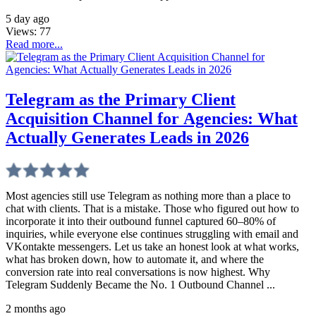
5 day ago
Views:
77
Read more...
Telegram as the Primary Client
Acquisition Channel for Agencies: What
Actually Generates Leads in 2026
Most agencies still use Telegram as nothing more than a place to
chat with clients. That is a mistake. Those who figured out how to
incorporate it into their outbound funnel captured 60–80% of
inquiries, while everyone else continues struggling with email and
VKontakte messengers. Let us take an honest look at what works,
what has broken down, how to automate it, and where the
conversion rate into real conversations is now highest. Why
Telegram Suddenly Became the No. 1 Outbound Channel ...
2 months ago