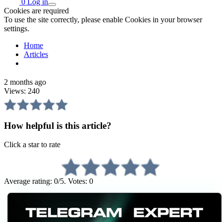
0
Log in
Cookies are required
To use the site correctly, please enable Cookies in your browser
settings.
Home
Articles
2 months ago
Views:
240
How helpful is this article?
Click a star to rate
Average rating: 0/5. Votes: 0