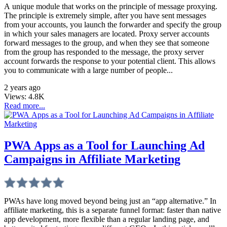
A unique module that works on the principle of message proxying.
The principle is extremely simple, after you have sent messages
from your accounts, you launch the forwarder and specify the group
in which your sales managers are located. Proxy server accounts
forward messages to the group, and when they see that someone
from the group has responded to the message, the proxy server
account forwards the response to your potential client. This allows
you to communicate with a large number of people...
2 years ago
Views:
4.8K
Read more...
PWA Apps as a Tool for Launching Ad
Campaigns in Affiliate Marketing
PWAs have long moved beyond being just an “app alternative.” In
affiliate marketing, this is a separate funnel format: faster than native
app development, more flexible than a regular landing page, and