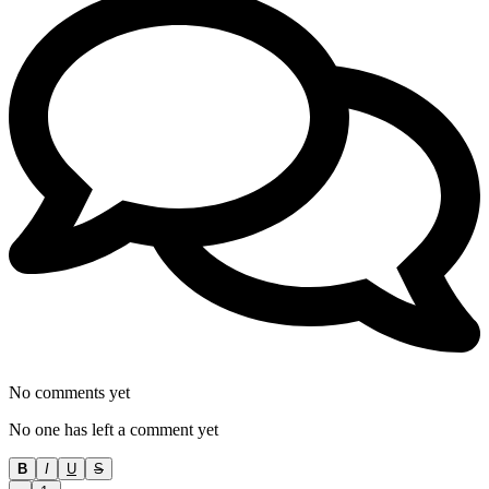
No comments yet
No one has left a comment yet
B
I
U
S