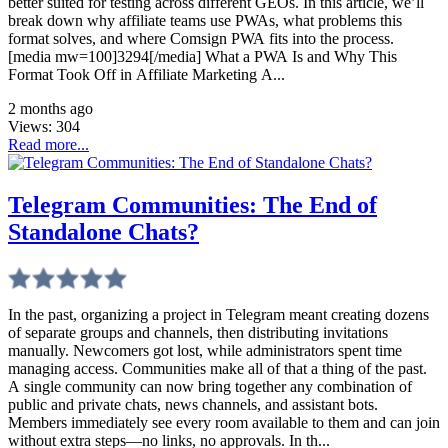
better suited for testing across different GEOs. In this article, we’ll
break down why affiliate teams use PWAs, what problems this
format solves, and where Comsign PWA fits into the process.
[media mw=100]3294[/media] What a PWA Is and Why This
Format Took Off in Affiliate Marketing A...
2 months ago
Views:
304
Read more...
Telegram Communities: The End of
Standalone Chats?
In the past, organizing a project in Telegram meant creating dozens
of separate groups and channels, then distributing invitations
manually. Newcomers got lost, while administrators spent time
managing access. Communities make all of that a thing of the past.
A single community can now bring together any combination of
public and private chats, news channels, and assistant bots.
Members immediately see every room available to them and can join
without extra steps—no links, no approvals. In th...