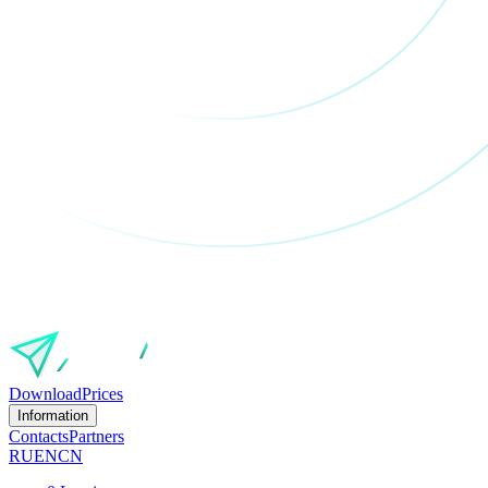
Download
Prices
Information
Contacts
Partners
RU
EN
CN